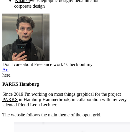
Kilanka
website
graphic design
video
animation
corporate design
Don't care about Freelance work? Check out my
Art
here.
PARKS Hamburg
Since 2019 I'm working on most things graphical for the project
PARKS
in Hamburg Hammerbrook, in collaboration with my very
talented friend
Leon Lechner
.
The website follows the main theme of the open grid.