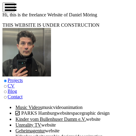
Hi, this is the
freelance
Website of Daniel Möring
THIS WEBSITE IS UNDER CONSTRUCTION
Projects
CV
Blog
Contact
Music Videos
music
video
animation
PARKS Hamburg
website
space
graphic design
Kinder vom Bullenhuser Damm e.V.
website
Unreality TV
website
Geheimagentur
website