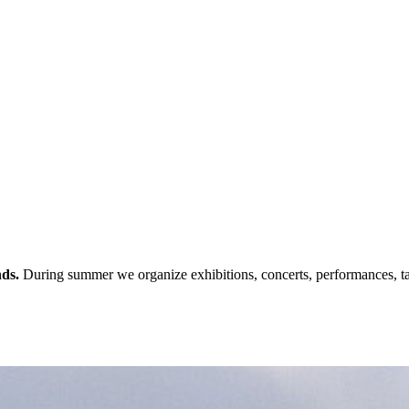
nds.
During summer we organize exhibitions, concerts, performances, ta