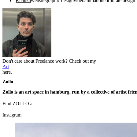
Kilanka
website
graphic design
video
animation
corporate design
Don't care about Freelance work? Check out my
Art
here.
Zollo
Zollo is an art space in hamburg, run by a collective of artist frie
Find ZOLLO at
Instagram