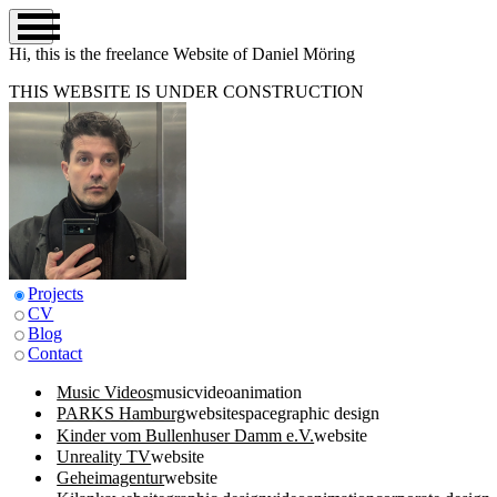
Hi, this is the
freelance
Website of Daniel Möring
THIS WEBSITE IS UNDER CONSTRUCTION
Projects
CV
Blog
Contact
Music Videos
music
video
animation
PARKS Hamburg
website
space
graphic design
Kinder vom Bullenhuser Damm e.V.
website
Unreality TV
website
Geheimagentur
website