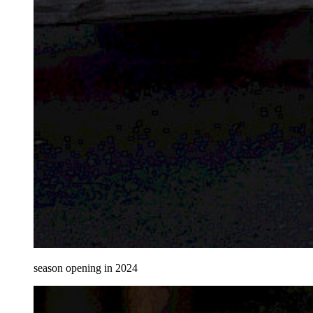
season opening in 2024