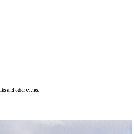
lks and other events.